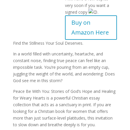
very soon if you want a
signed copy
.
Buy on
Amazon Here
Find the Stillness Your Soul Deserves.
In a world filled with uncertainty, heartache, and
constant noise, finding true peace can feel like an
impossible task. You’re pouring from an empty cup,
juggling the weight of the world, and wondering: Does
God see me in this storm?
Peace Be With You: Stories of God’s Hope and Healing
for Weary Hearts is a powerful Christian essay
collection that acts as a sanctuary in print. If you are
looking for a Christian book for women that offers
more than just surface-level platitudes, this invitation
to slow down and breathe deeply is for you.