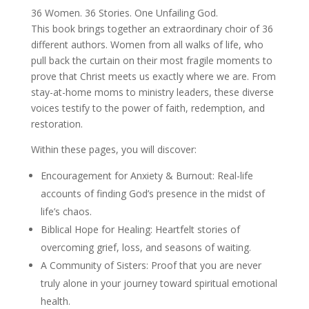
36 Women. 36 Stories. One Unfailing God.
This book brings together an extraordinary choir of 36
different authors. Women from all walks of life, who
pull back the curtain on their most fragile moments to
prove that Christ meets us exactly where we are. From
stay-at-home moms to ministry leaders, these diverse
voices testify to the power of faith, redemption, and
restoration.
Within these pages, you will discover:
Encouragement for Anxiety & Burnout: Real-life
accounts of finding God’s presence in the midst of
life’s chaos.
Biblical Hope for Healing: Heartfelt stories of
overcoming grief, loss, and seasons of waiting.
A Community of Sisters: Proof that you are never
truly alone in your journey toward spiritual emotional
health.