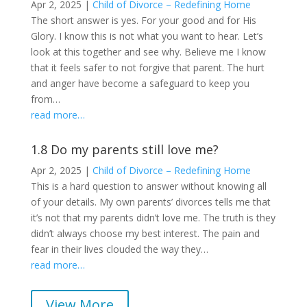
Apr 2, 2025
|
Child of Divorce – Redefining Home
The short answer is yes. For your good and for His
Glory. I know this is not what you want to hear. Let’s
look at this together and see why. Believe me I know
that it feels safer to not forgive that parent. The hurt
and anger have become a safeguard to keep you
from…
read more…
1.8 Do my parents still love me?
Apr 2, 2025
|
Child of Divorce – Redefining Home
This is a hard question to answer without knowing all
of your details. My own parents’ divorces tells me that
it’s not that my parents didn’t love me. The truth is they
didn’t always choose my best interest. The pain and
fear in their lives clouded the way they…
read more…
View More