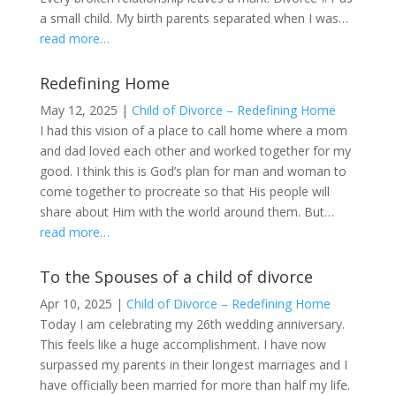
a small child. My birth parents separated when I was…
read more…
Redefining Home
May 12, 2025
|
Child of Divorce – Redefining Home
I had this vision of a place to call home where a mom
and dad loved each other and worked together for my
good. I think this is God’s plan for man and woman to
come together to procreate so that His people will
share about Him with the world around them. But…
read more…
To the Spouses of a child of divorce
Apr 10, 2025
|
Child of Divorce – Redefining Home
Today I am celebrating my 26th wedding anniversary.
This feels like a huge accomplishment. I have now
surpassed my parents in their longest marriages and I
have officially been married for more than half my life.