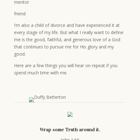
mentor
friend
I’m also a child of divorce and have experienced it at
every stage of my life. But what I really want to define
me is the good, faithful, and generous love of a God
that continues to pursue me for His glory and my
good.
Here are a few things you will hear on repeat if you
spend much time with me.
Wrap some Truth around it.
John 14:6