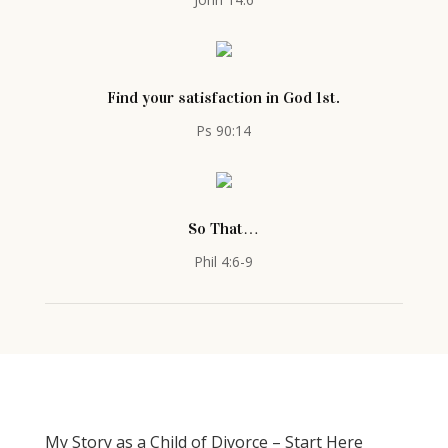
Find your satisfaction in God 1st.
Ps 90:14
So That…
Phil 4:6-9
My Story as a Child of Divorce – Start Here