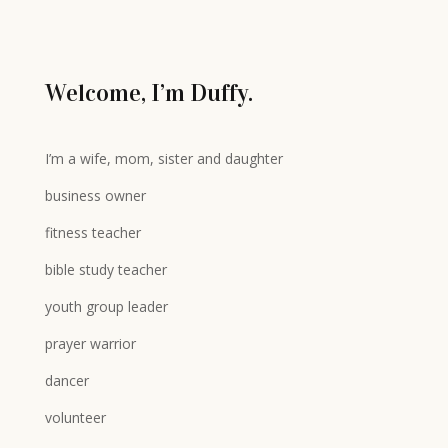
Welcome, I’m Duffy.
I’m a wife, mom, sister and daughter
business owner
fitness teacher
bible study teacher
youth group leader
prayer warrior
dancer
volunteer