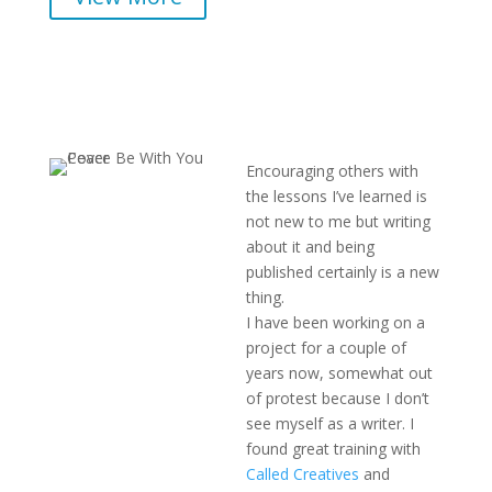
Encouraging others with
the lessons I’ve learned is
not new to me but writing
about it and being
published certainly is a new
thing.
I have been working on a
project for a couple of
years now, somewhat out
of protest because I don’t
see myself as a writer. I
found great training with
Called Creatives
and