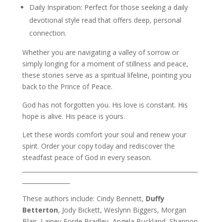
Daily Inspiration: Perfect for those seeking a daily
devotional style read that offers deep, personal
connection.
Whether you are navigating a valley of sorrow or
simply longing for a moment of stillness and peace,
these stories serve as a spiritual lifeline, pointing you
back to the Prince of Peace.
God has not forgotten you. His love is constant. His
hope is alive. His peace is yours.
Let these words comfort your soul and renew your
spirit. Order your copy today and rediscover the
steadfast peace of God in every season.
___________________________________________________________
________________
These authors include: Cindy Bennett,
Duffy
Betterton
, Jody Bickett, Weslynn Biggers, Morgan
Blair, Lainey Forde Bradley, Angela Buckland, Shannon