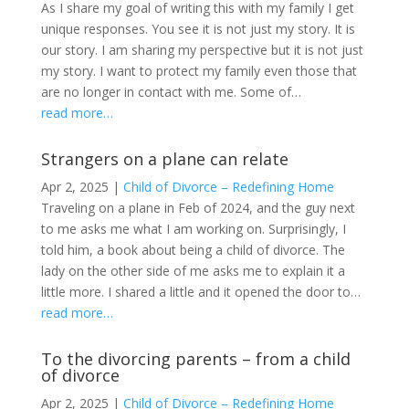
As I share my goal of writing this with my family I get
unique responses. You see it is not just my story. It is
our story. I am sharing my perspective but it is not just
my story. I want to protect my family even those that
are no longer in contact with me. Some of…
read more…
Strangers on a plane can relate
Apr 2, 2025
|
Child of Divorce – Redefining Home
Traveling on a plane in Feb of 2024, and the guy next
to me asks me what I am working on. Surprisingly, I
told him, a book about being a child of divorce. The
lady on the other side of me asks me to explain it a
little more. I shared a little and it opened the door to…
read more…
To the divorcing parents – from a child
of divorce
Apr 2, 2025
|
Child of Divorce – Redefining Home