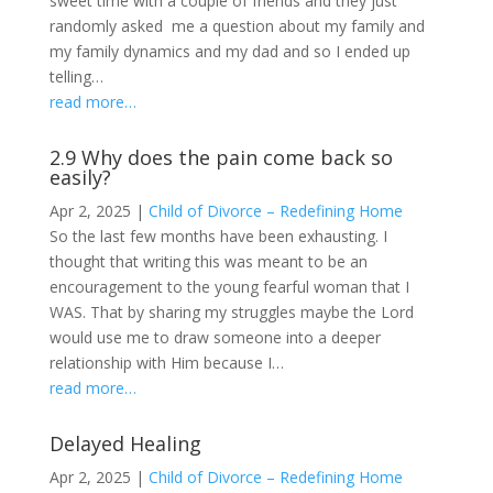
sweet time with a couple of friends and they just
randomly asked me a question about my family and
my family dynamics and my dad and so I ended up
telling…
read more…
2.9 Why does the pain come back so
easily?
Apr 2, 2025
|
Child of Divorce – Redefining Home
So the last few months have been exhausting. I
thought that writing this was meant to be an
encouragement to the young fearful woman that I
WAS. That by sharing my struggles maybe the Lord
would use me to draw someone into a deeper
relationship with Him because I…
read more…
Delayed Healing
Apr 2, 2025
|
Child of Divorce – Redefining Home