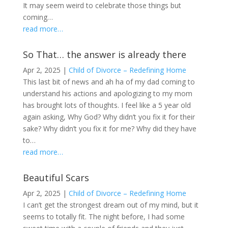
It may seem weird to celebrate those things but
coming…
read more…
So That… the answer is already there
Apr 2, 2025
|
Child of Divorce – Redefining Home
This last bit of news and ah ha of my dad coming to
understand his actions and apologizing to my mom
has brought lots of thoughts. I feel like a 5 year old
again asking, Why God? Why didn’t you fix it for their
sake? Why didn’t you fix it for me? Why did they have
to…
read more…
Beautiful Scars
Apr 2, 2025
|
Child of Divorce – Redefining Home
I can’t get the strongest dream out of my mind, but it
seems to totally fit. The night before, I had some