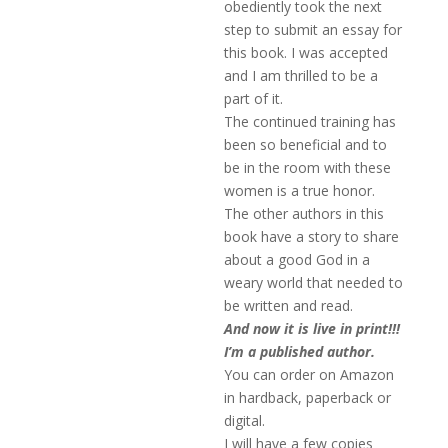
obediently took the next
step to submit an essay for
this book. I was accepted
and I am thrilled to be a
part of it.
The continued training has
been so beneficial and to
be in the room with these
women is a true honor.
The other authors in this
book have a story to share
about a good God in a
weary world that needed to
be written and read.
And now it is live in print!!!
I’m a published author.
You can order on Amazon
in hardback, paperback or
digital.
I will have a few copies