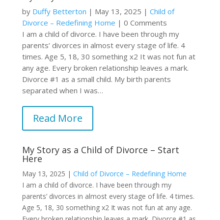
by
Duffy Betterton
|
May 13, 2025
|
Child of
Divorce – Redefining Home
| 0 Comments
I am a child of divorce. I have been through my
parents’ divorces in almost every stage of life. 4
times. Age 5, 18, 30 something x2 It was not fun at
any age. Every broken relationship leaves a mark.
Divorce #1 as a small child. My birth parents
separated when I was…
Read More
My Story as a Child of Divorce – Start
Here
May 13, 2025
|
Child of Divorce – Redefining Home
I am a child of divorce. I have been through my
parents’ divorces in almost every stage of life. 4 times.
Age 5, 18, 30 something x2 It was not fun at any age.
Every broken relationship leaves a mark. Divorce #1 as