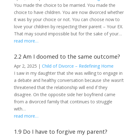
You made the choice to be married. You made the
choice to have children. You are now divorced whether
it was by your choice or not. You can choose now to
love your children by respecting their parent – Your EX.
That may sound impossible but for the sake of your…
read more…
2.2 Am I doomed to the same outcome?
Apr 2, 2025
|
Child of Divorce – Redefining Home
I saw in my daughter that she was willing to engage in
a debate and healthy conversation because she wasn’t
threatened that the relationship will end if they
disagree. On the opposite side her boyfriend came
from a divorced family that continues to struggle
with…
read more…
1.9 Do I have to forgive my parent?