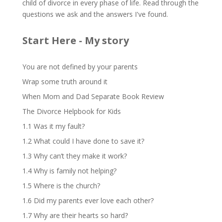
child of divorce in every phase of life. Read through the
questions we ask and the answers I've found.
Start Here - My story
You are not defined by your parents
Wrap some truth around it
When Mom and Dad Separate Book Review
The Divorce Helpbook for Kids
1.1 Was it my fault?
1.2 What could I have done to save it?
1.3 Why can’t they make it work?
1.4 Why is family not helping?
1.5 Where is the church?
1.6 Did my parents ever love each other?
1.7 Why are their hearts so hard?