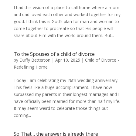
I had this vision of a place to call home where a mom
and dad loved each other and worked together for my
good. I think this is God’s plan for man and woman to
come together to procreate so that His people will
share about Him with the world around them. But...
To the Spouses of a child of divorce
by
Duffy Betterton
|
Apr 10, 2025
|
Child of Divorce -
Redefining Home
Today I am celebrating my 26th wedding anniversary.
This feels like a huge accomplishment. I have now
surpassed my parents in their longest marriages and I
have officially been married for more than half my life.
It may seem weird to celebrate those things but
coming...
So That… the answer is already there