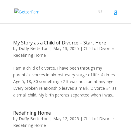
My Story as a Child of Divorce – Start Here
by
Duffy Betterton
|
May 13, 2025
|
Child of Divorce -
Redefining Home
I am a child of divorce. I have been through my
parents’ divorces in almost every stage of life. 4 times.
Age 5, 18, 30 something x2 It was not fun at any age.
Every broken relationship leaves a mark. Divorce #1 as
a small child. My birth parents separated when I was...
Redefining Home
by
Duffy Betterton
|
May 12, 2025
|
Child of Divorce -
Redefining Home