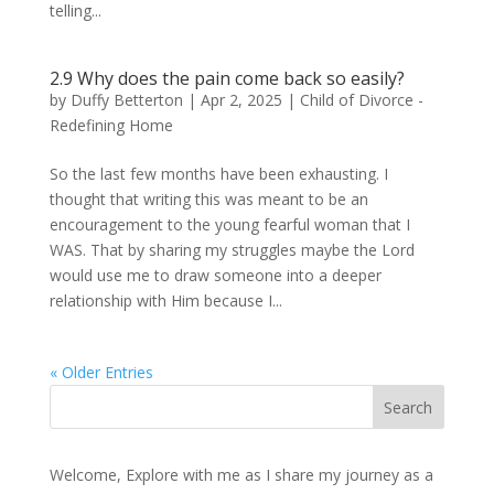
telling...
2.9 Why does the pain come back so easily?
by
Duffy Betterton
|
Apr 2, 2025
|
Child of Divorce -
Redefining Home
So the last few months have been exhausting. I
thought that writing this was meant to be an
encouragement to the young fearful woman that I
WAS. That by sharing my struggles maybe the Lord
would use me to draw someone into a deeper
relationship with Him because I...
« Older Entries
Welcome, Explore with me as I share my journey as a