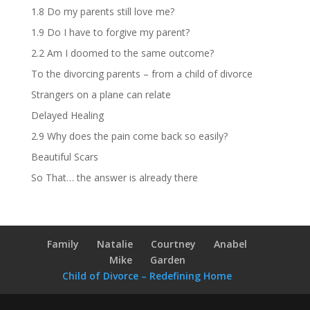
1.8 Do my parents still love me?
1.9 Do I have to forgive my parent?
2.2 Am I doomed to the same outcome?
To the divorcing parents – from a child of divorce
Strangers on a plane can relate
Delayed Healing
2.9 Why does the pain come back so easily?
Beautiful Scars
So That… the answer is already there
Family
Natalie
Courtney
Anabel
Mike
Garden
Child of Divorce – Redefining Home