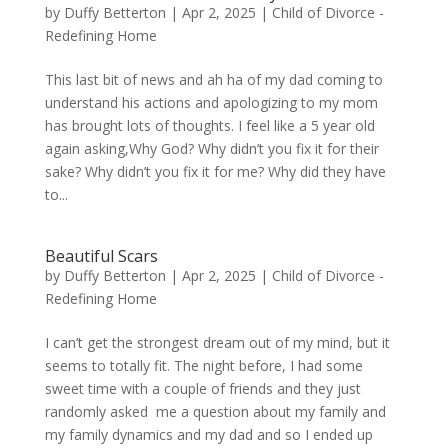
by
Duffy Betterton
|
Apr 2, 2025
|
Child of Divorce -
Redefining Home
This last bit of news and ah ha of my dad coming to
understand his actions and apologizing to my mom
has brought lots of thoughts. I feel like a 5 year old
again asking,Why God? Why didn’t you fix it for their
sake? Why didn’t you fix it for me? Why did they have
to...
Beautiful Scars
by
Duffy Betterton
|
Apr 2, 2025
|
Child of Divorce -
Redefining Home
I can’t get the strongest dream out of my mind, but it
seems to totally fit. The night before, I had some
sweet time with a couple of friends and they just
randomly asked me a question about my family and
my family dynamics and my dad and so I ended up