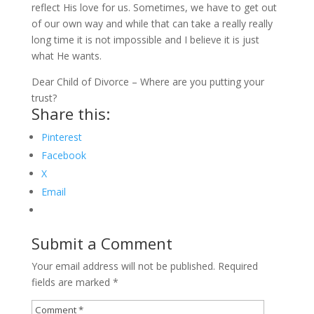
reflect His love for us. Sometimes, we have to get out
of our own way and while that can take a really really
long time it is not impossible and I believe it is just
what He wants.
Dear Child of Divorce – Where are you putting your
trust?
Share this:
Pinterest
Facebook
X
Email
Submit a Comment
Your email address will not be published.
Required
fields are marked
*