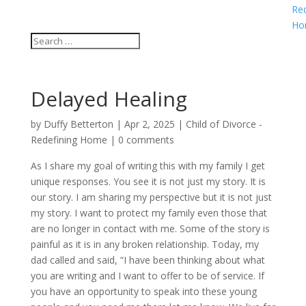
Red
Ho
Delayed Healing
by
Duffy Betterton
|
Apr 2, 2025
|
Child of Divorce -
Redefining Home
|
0 comments
As I share my goal of writing this with my family I get
unique responses. You see it is not just my story. It is
our story. I am sharing my perspective but it is not just
my story. I want to protect my family even those that
are no longer in contact with me. Some of the story is
painful as it is in any broken relationship. Today, my
dad called and said, “I have been thinking about what
you are writing and I want to offer to be of service. If
you have an opportunity to speak into these young