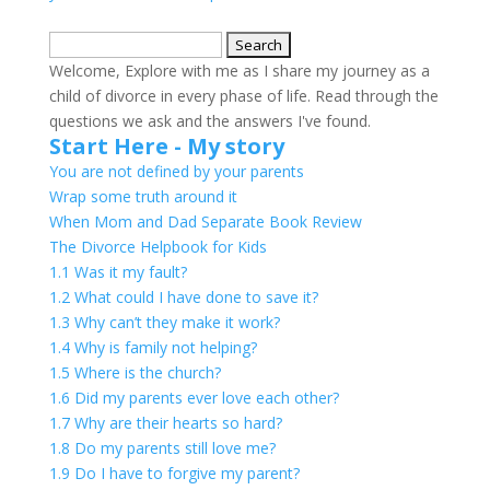
Search
for:
Welcome, Explore with me as I share my journey as a
child of divorce in every phase of life. Read through the
questions we ask and the answers I've found.
Start Here - My story
You are not defined by your parents
Wrap some truth around it
When Mom and Dad Separate Book Review
The Divorce Helpbook for Kids
1.1 Was it my fault?
1.2 What could I have done to save it?
1.3 Why can’t they make it work?
1.4 Why is family not helping?
1.5 Where is the church?
1.6 Did my parents ever love each other?
1.7 Why are their hearts so hard?
1.8 Do my parents still love me?
1.9 Do I have to forgive my parent?