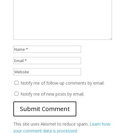
Notify me of follow-up comments by email.
Notify me of new posts by email.
This site uses Akismet to reduce spam.
Learn how
your comment data is processed.