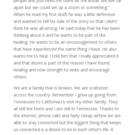
people and you need me there let me know. We live far
apart but we could set up a zoom or something.”
When he read my first draft he was a little defensive
and wanted to tell his side of the story so that i didn’t
think he was all wrong. He said today that he has been
thinking about it and he wants to be part of the
healing. He wants to be an encouragement to others
that have experienced the same thing I have. He also
wants me to heal. I told him that I really appreciated it
and that desire is part of the reason I have found
healing and now strength to write and encourage
others.
We are a family that is broken. We are scattered
across the country. Remember I grew up going from
Tennessee to California to visit my other family. They
all still live there and I am still in Tennessee. Thanks to
the internet, phone calls and fairly cheap airfare we are
able to stay connected but the biggest thing that keeps
us connected is a desire to be in each other’s life. A