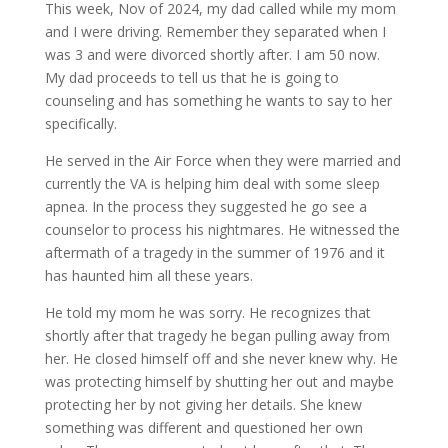
This week, Nov of 2024, my dad called while my mom
and I were driving. Remember they separated when I
was 3 and were divorced shortly after. I am 50 now.
My dad proceeds to tell us that he is going to
counseling and has something he wants to say to her
specifically.
He served in the Air Force when they were married and
currently the VA is helping him deal with some sleep
apnea. In the process they suggested he go see a
counselor to process his nightmares. He witnessed the
aftermath of a tragedy in the summer of 1976 and it
has haunted him all these years.
He told my mom he was sorry. He recognizes that
shortly after that tragedy he began pulling away from
her. He closed himself off and she never knew why. He
was protecting himself by shutting her out and maybe
protecting her by not giving her details. She knew
something was different and questioned her own