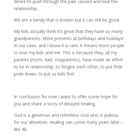
desire to push through the pain caused and heal the
relationship.
We are a family that is broken but it can still be good.
My kids actually think it’s great that they have so many
grandparents. More presents at birthdays and holidays!
In our case, and I know it is rare, it means more people
to love my kids and me. This is because they, all my
parents (mom, dad, stepparents), have made an effort
to be in relationship, to forgive each other, to put their
pride down, to put us kids first.
In conclusion for now I want to offer some hope for
you and share a story of delayed healing.
God is a generous and relentless God who is jealous
for our attention. Healing can come many years later –
like 48.