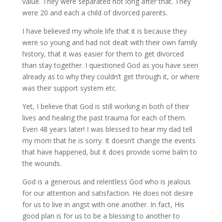
value. They were separated not long after that. They
were 20 and each a child of divorced parents.
I have believed my whole life that it is because they
were so young and had not dealt with their own family
history, that it was easier for them to get divorced
than stay together. I questioned God as you have seen
already as to why they couldn’t get through it, or where
was their support system etc.
Yet, I believe that God is still working in both of their
lives and healing the past trauma for each of them.
Even 48 years later! I was blessed to hear my dad tell
my mom that he is sorry. It doesn’t change the events
that have happened, but it does provide some balm to
the wounds.
God is a generous and relentless God who is jealous
for our attention and satisfaction. He does not desire
for us to live in angst with one another. In fact, His
good plan is for us to be a blessing to another to