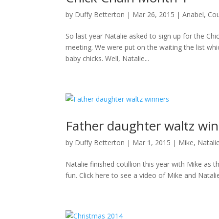
by
Duffy Betterton
|
Mar 26, 2015
|
Anabel
,
Cou
So last year Natalie asked to sign up for the Ch
meeting. We were put on the waiting the list whi
baby chicks. Well, Natalie...
Father daughter waltz wi
by
Duffy Betterton
|
Mar 1, 2015
|
Mike
,
Natali
Natalie finished cotillion this year with Mike 
fun. Click here to see a video of Mike and Natal