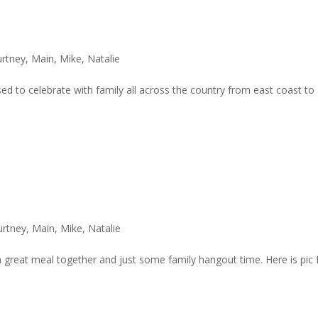
rtney
,
Main
,
Mike
,
Natalie
d to celebrate with family all across the country from east coast to
urtney
,
Main
,
Mike
,
Natalie
 great meal together and just some family hangout time. Here is pic