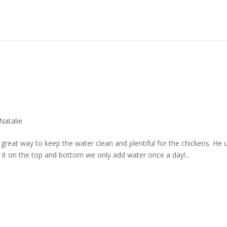
Natalie
great way to keep the water clean and plentiful for the chickens. He 
 it on the top and bottom we only add water once a day!...