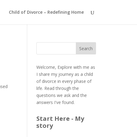
Child of Divorce – Redefining Home
Welcome, Explore with me as
I share my journey as a child
of divorce in every phase of
used
life. Read through the
questions we ask and the
answers I've found.
Start Here - My
story