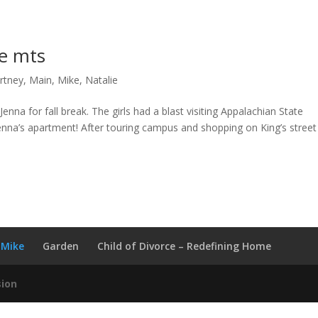
ge mts
rtney
,
Main
,
Mike
,
Natalie
enna for fall break. The girls had a blast visiting Appalachian State
Jenna’s apartment! After touring campus and shopping on King’s stree
Mike
Garden
Child of Divorce – Redefining Home
sion