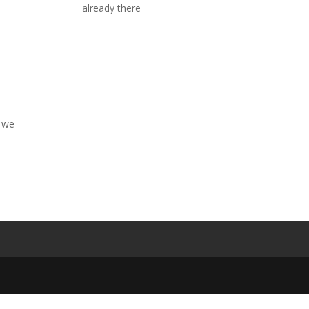
already there
t we