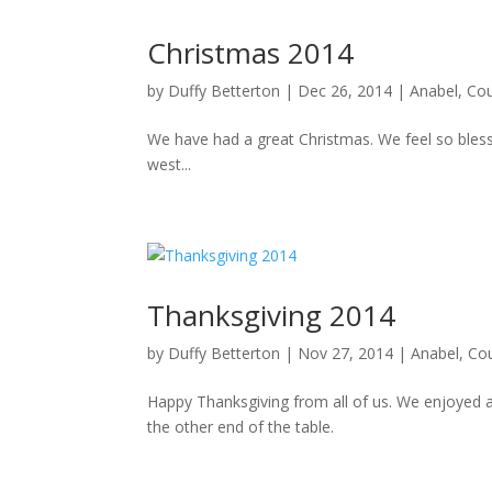
Christmas 2014
by
Duffy Betterton
|
Dec 26, 2014
|
Anabel
,
Cou
We have had a great Christmas. We feel so blesse
west...
Thanksgiving 2014
by
Duffy Betterton
|
Nov 27, 2014
|
Anabel
,
Co
Happy Thanksgiving from all of us. We enjoyed a
the other end of the table.