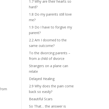
1.7 Why are their hearts so
hard?
1.8 Do my parents still love
me?
1.9 Do I have to forgive my
parent?
2.2 Am I doomed to the
same outcome?
To the divorcing parents –
from a child of divorce
Strangers on a plane can
relate
Delayed Healing
2.9 Why does the pain come
 from
back so easily?
Beautiful Scars
So That… the answer is