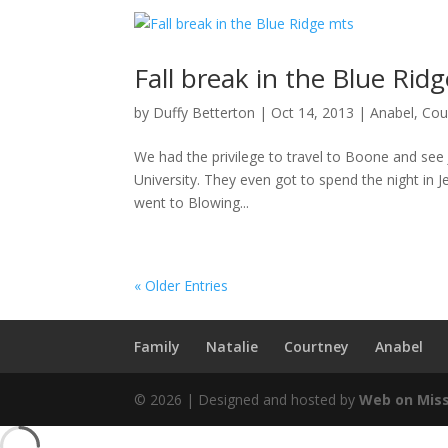
Fall break in the Blue Rid
by
Duffy Betterton
|
Oct 14, 2013
|
Anabel
,
Cou
We had the privilege to travel to Boone and see J
University. They even got to spend the night in 
went to Blowing...
« Older Entries
Family
Natalie
Courtney
Anabel
© 2026 | Designed and hosted by
Web on Mis