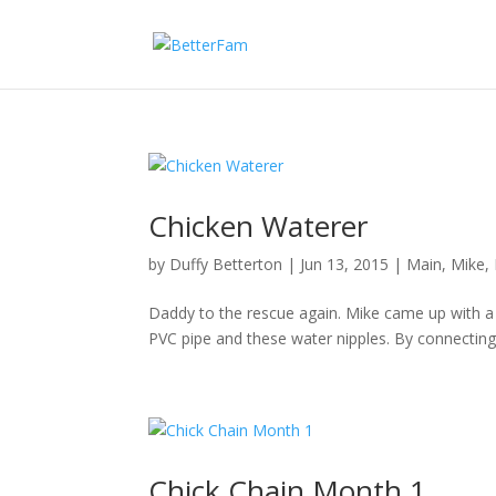
Chicken Waterer
by
Duffy Betterton
|
Jun 13, 2015
|
Main
,
Mike
,
Daddy to the rescue again. Mike came up with a 
PVC pipe and these water nipples. By connecting
Chick Chain Month 1