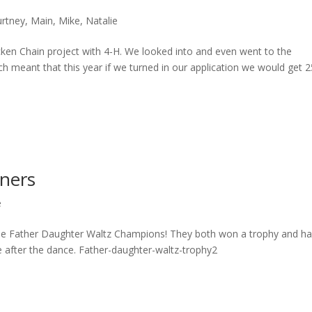
rtney
,
Main
,
Mike
,
Natalie
icken Chain project with 4-H. We looked into and even went to the
ch meant that this year if we turned in our application we would get 2
nners
e
as the Father Daughter Waltz Champions! They both won a trophy and h
ie after the dance. Father-daughter-waltz-trophy2