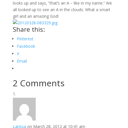
looks up and says, “that’s an A – like in my name.” We
all looked up to see an A in the clouds. What a smart
girl and an amazing God!
Share this:
Pinterest
Facebook
X
Email
2 Comments
Larissa
on March 28, 2012 at 10:41 am