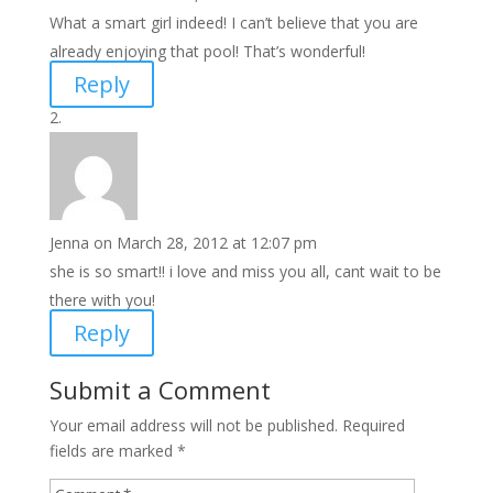
What a smart girl indeed! I can’t believe that you are
already enjoying that pool! That’s wonderful!
Reply
Jenna
on March 28, 2012 at 12:07 pm
she is so smart!! i love and miss you all, cant wait to be
there with you!
Reply
Submit a Comment
Your email address will not be published.
Required
fields are marked
*