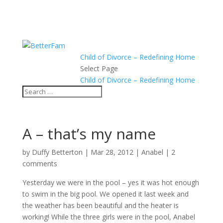
Child of Divorce – Redefining Home
Select Page
Child of Divorce – Redefining Home
A – that’s my name
by
Duffy Betterton
|
Mar 28, 2012
|
Anabel
|
2
comments
Yesterday we were in the pool – yes it was hot enough
to swim in the big pool. We opened it last week and
the weather has been beautiful and the heater is
working! While the three girls were in the pool, Anabel