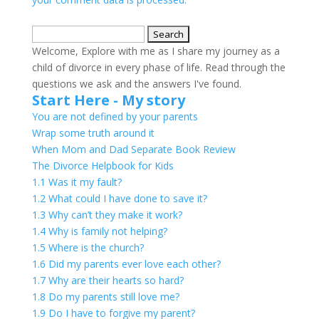
Search
for:
Welcome, Explore with me as I share my journey as a
child of divorce in every phase of life. Read through the
questions we ask and the answers I've found.
Start Here - My story
You are not defined by your parents
Wrap some truth around it
When Mom and Dad Separate Book Review
The Divorce Helpbook for Kids
1.1 Was it my fault?
1.2 What could I have done to save it?
1.3 Why can’t they make it work?
1.4 Why is family not helping?
1.5 Where is the church?
1.6 Did my parents ever love each other?
1.7 Why are their hearts so hard?
1.8 Do my parents still love me?
1.9 Do I have to forgive my parent?