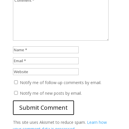
Notify me of follow-up comments by email.
Notify me of new posts by email.
This site uses Akismet to reduce spam.
Learn how
your comment data is processed.