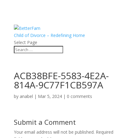
Child of Divorce – Redefining Home
Select Page
ACB38BFE-5583-4E2A-
814A-9C77F1CB597A
by
anabel
|
Mar 5, 2024
|
0 comments
Submit a Comment
Your email address will not be published.
Required