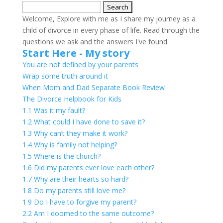
Search
for:
Welcome, Explore with me as I share my journey as a
child of divorce in every phase of life. Read through the
questions we ask and the answers I've found.
Start Here - My story
You are not defined by your parents
Wrap some truth around it
When Mom and Dad Separate Book Review
The Divorce Helpbook for Kids
1.1 Was it my fault?
1.2 What could I have done to save it?
1.3 Why can’t they make it work?
1.4 Why is family not helping?
1.5 Where is the church?
1.6 Did my parents ever love each other?
1.7 Why are their hearts so hard?
1.8 Do my parents still love me?
1.9 Do I have to forgive my parent?
2.2 Am I doomed to the same outcome?