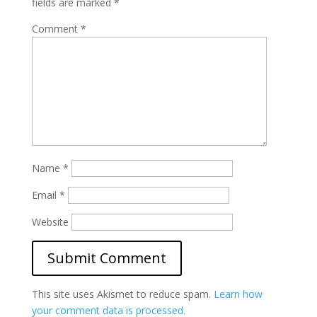
fields are marked
*
Comment
*
Name
*
Email
*
Website
This site uses Akismet to reduce spam.
Learn how
your comment data is processed.