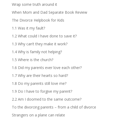
Wrap some truth around it
When Mom and Dad Separate Book Review
The Divorce Helpbook for Kids
1.1 Was it my fault?
1.2 What could I have done to save it?
1.3 Why can’t they make it work?
1.4 Why is family not helping?
1.5 Where is the church?
1.6 Did my parents ever love each other?
1.7 Why are their hearts so hard?
1.8 Do my parents still love me?
1.9 Do I have to forgive my parent?
2.2 Am I doomed to the same outcome?
To the divorcing parents – from a child of divorce
Strangers on a plane can relate