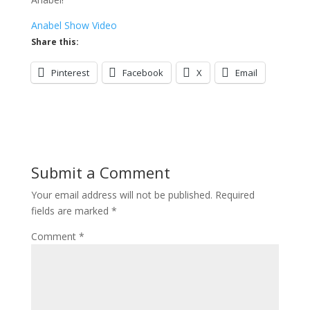
Anabel Show Video
Share this:
Pinterest
Facebook
X
Email
Submit a Comment
Your email address will not be published.
Required
fields are marked
*
Comment
*