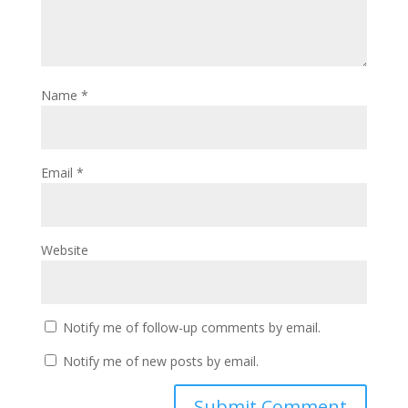
Name
*
Email
*
Website
Notify me of follow-up comments by email.
Notify me of new posts by email.