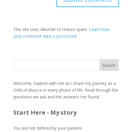
This site uses Akismet to reduce spam.
Learn how
your comment data is processed.
Welcome, Explore with me as I share my journey as a
child of divorce in every phase of life. Read through the
questions we ask and the answers I've found.
Start Here - My story
You are not defined by your parents