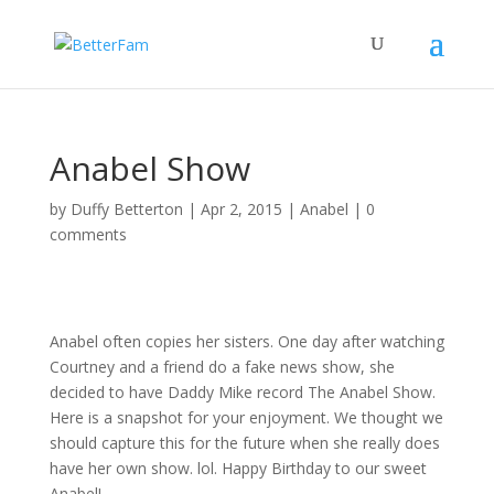
Anabel Show
by
Duffy Betterton
|
Apr 2, 2015
|
Anabel
|
0
comments
Anabel often copies her sisters. One day after watching
Courtney and a friend do a fake news show, she
decided to have Daddy Mike record The Anabel Show.
Here is a snapshot for your enjoyment. We thought we
should capture this for the future when she really does
have her own show. lol. Happy Birthday to our sweet
Anabel!