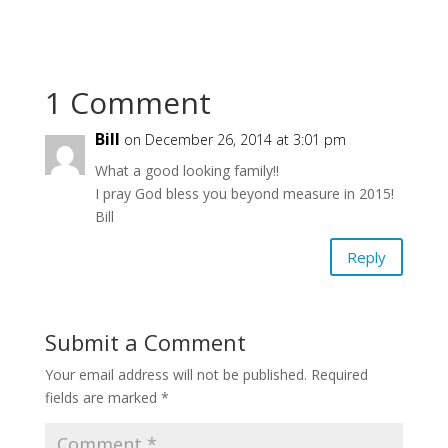
1 Comment
Bill
on December 26, 2014 at 3:01 pm
What a good looking family!!
I pray God bless you beyond measure in 2015!
Bill
Reply
Submit a Comment
Your email address will not be published.
Required
fields are marked
*