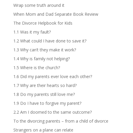
Wrap some truth around it
When Mom and Dad Separate Book Review
The Divorce Helpbook for Kids
1.1 Was it my fault?
1.2 What could I have done to save it?
1.3 Why can’t they make it work?
1.4 Why is family not helping?
1.5 Where is the church?
1.6 Did my parents ever love each other?
1.7 Why are their hearts so hard?
1.8 Do my parents still love me?
1.9 Do I have to forgive my parent?
2.2 Am I doomed to the same outcome?
To the divorcing parents – from a child of divorce
Strangers on a plane can relate