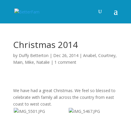
Christmas 2014
by
Duffy Betterton
|
Dec 26, 2014
|
Anabel
,
Courtney
,
Main
,
Mike
,
Natalie
|
1 comment
We have had a great Christmas. We feel so blessed to
celebrate with family all across the country from east
coast to west coast.