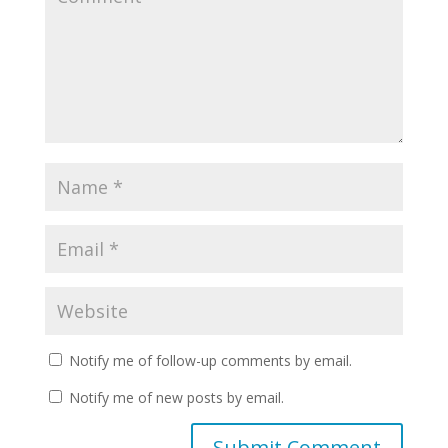
Notify me of follow-up comments by email.
Notify me of new posts by email.