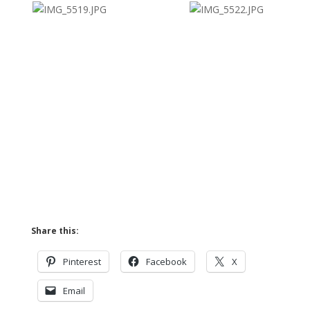
Share this:
Pinterest
Facebook
X
Email