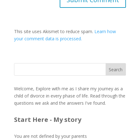
This site uses Akismet to reduce spam.
Learn how
your comment data is processed.
Welcome, Explore with me as I share my journey as a
child of divorce in every phase of life. Read through the
questions we ask and the answers I've found.
Start Here - My story
You are not defined by your parents