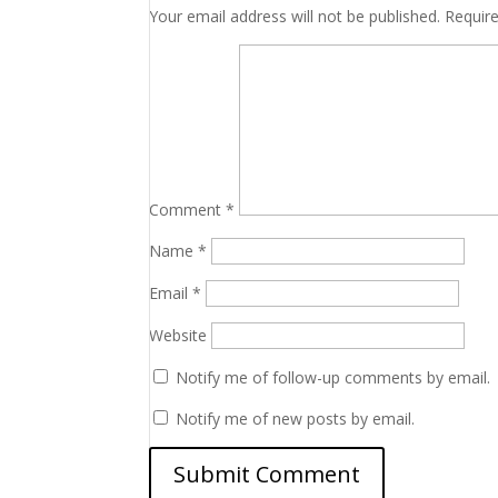
Your email address will not be published.
Requir
Comment
*
Name
*
Email
*
Website
Notify me of follow-up comments by email.
Notify me of new posts by email.