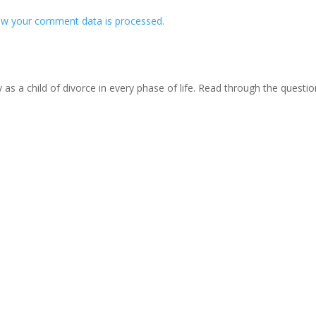
w your comment data is processed.
s a child of divorce in every phase of life. Read through the questi