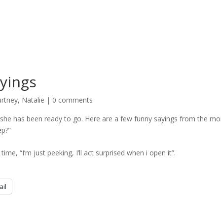
yings
rtney
,
Natalie
|
0 comments
he has been ready to go. Here are a few funny sayings from the mo
ep?”
me, “I’m just peeking, I’ll act surprised when i open it”.
ail