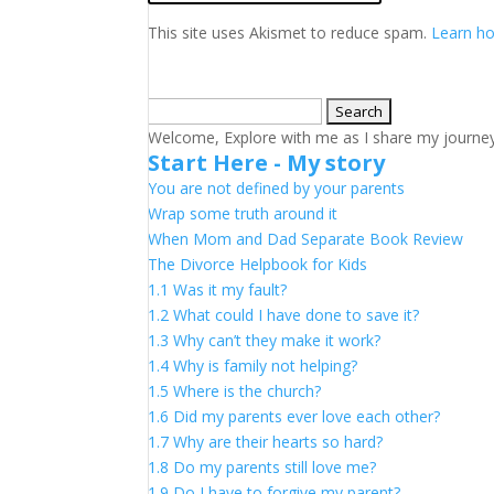
This site uses Akismet to reduce spam.
Learn ho
Search
for:
Welcome, Explore with me as I share my journey a
Start Here - My story
You are not defined by your parents
Wrap some truth around it
When Mom and Dad Separate Book Review
The Divorce Helpbook for Kids
1.1 Was it my fault?
1.2 What could I have done to save it?
1.3 Why can’t they make it work?
1.4 Why is family not helping?
1.5 Where is the church?
1.6 Did my parents ever love each other?
1.7 Why are their hearts so hard?
1.8 Do my parents still love me?
1.9 Do I have to forgive my parent?