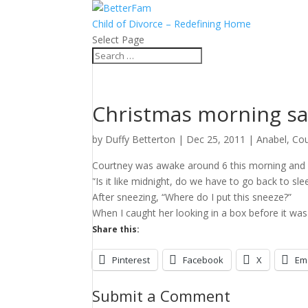
Child of Divorce – Redefining Home
Select Page
Christmas morning sa
by
Duffy Betterton
|
Dec 25, 2011
|
Anabel
,
Cou
Courtney was awake around 6 this morning and s
“Is it like midnight, do we have to go back to sle
After sneezing, “Where do I put this sneeze?”
When I caught her looking in a box before it was ti
Share this:
Pinterest
Facebook
X
Em
Submit a Comment