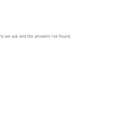
ons we ask and the answers I've found.