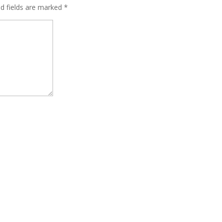
ed fields are marked
*