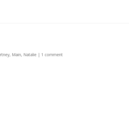
rtney
,
Main
,
Natalie
|
1 comment