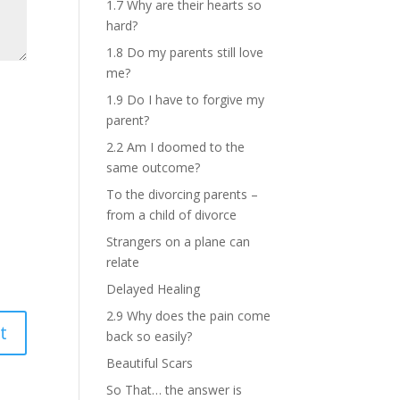
1.7 Why are their hearts so
hard?
1.8 Do my parents still love
me?
1.9 Do I have to forgive my
parent?
2.2 Am I doomed to the
same outcome?
To the divorcing parents –
from a child of divorce
Strangers on a plane can
relate
Delayed Healing
2.9 Why does the pain come
back so easily?
Beautiful Scars
So That… the answer is