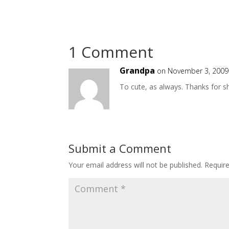
1 Comment
Grandpa
on November 3, 2009
To cute, as always. Thanks for s
Submit a Comment
Your email address will not be published.
Requir