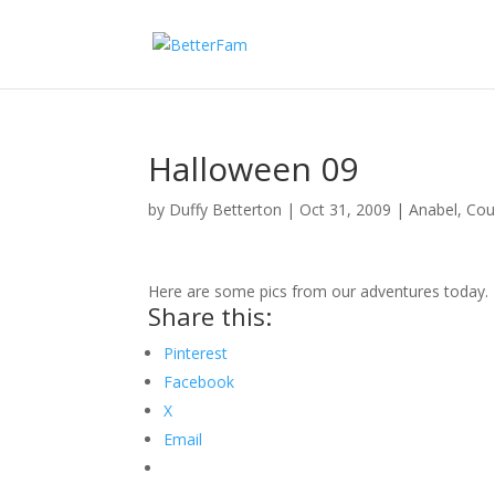
Halloween 09
by
Duffy Betterton
|
Oct 31, 2009
|
Anabel
,
Cou
Here are some pics from our adventures today.
Share this:
Pinterest
Facebook
X
Email