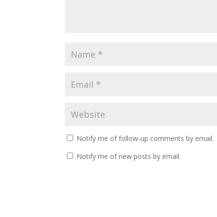
Notify me of follow-up comments by email.
Notify me of new posts by email.