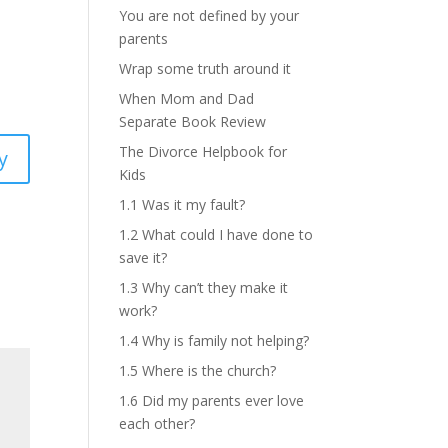
You are not defined by your
parents
Wrap some truth around it
When Mom and Dad
Separate Book Review
The Divorce Helpbook for
y
Kids
1.1 Was it my fault?
1.2 What could I have done to
save it?
1.3 Why can’t they make it
work?
1.4 Why is family not helping?
1.5 Where is the church?
1.6 Did my parents ever love
each other?