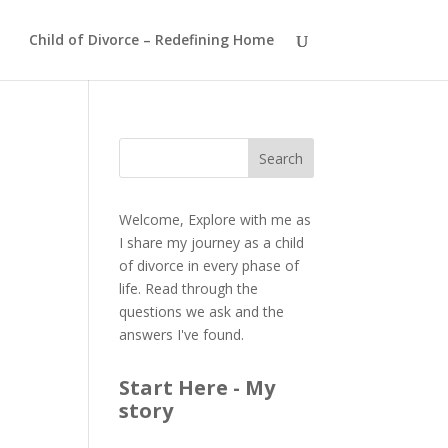
Child of Divorce – Redefining Home
Welcome, Explore with me as
I share my journey as a child
of divorce in every phase of
life. Read through the
questions we ask and the
answers I've found.
Start Here - My
story