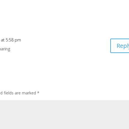
 at 5:58 pm
Repl
haring
ed fields are marked
*