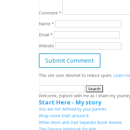
Comment
*
Name
*
Email
*
Website
This site uses Akismet to reduce spam.
Learn ho
Search
for:
Welcome, Explore with me as I share my journey a
Start Here - My story
You are not defined by your parents
Wrap some truth around it
When Mom and Dad Separate Book Review
The Divorce Helpbook for Kids