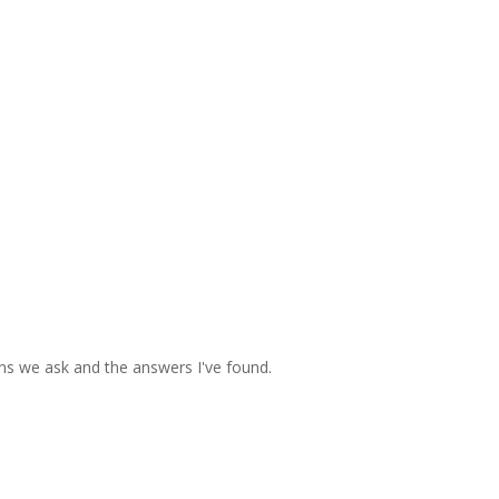
ons we ask and the answers I've found.