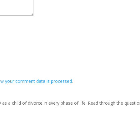
w your comment data is processed.
s a child of divorce in every phase of life. Read through the questi