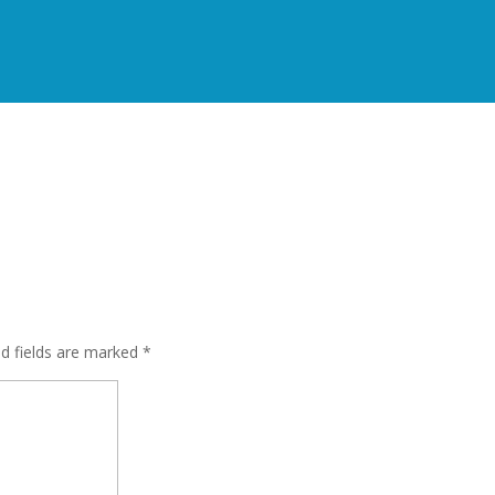
s
ed fields are marked
*