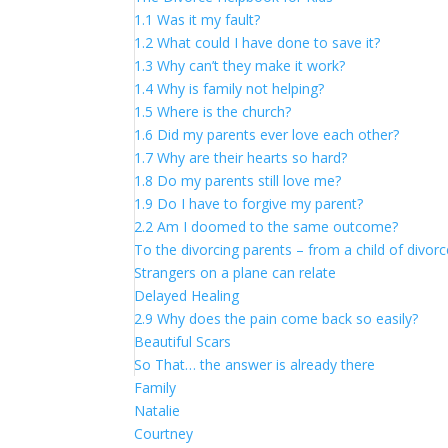
1.1 Was it my fault?
1.2 What could I have done to save it?
1.3 Why can’t they make it work?
1.4 Why is family not helping?
1.5 Where is the church?
1.6 Did my parents ever love each other?
1.7 Why are their hearts so hard?
1.8 Do my parents still love me?
1.9 Do I have to forgive my parent?
2.2 Am I doomed to the same outcome?
To the divorcing parents – from a child of divor
Strangers on a plane can relate
Delayed Healing
2.9 Why does the pain come back so easily?
Beautiful Scars
So That… the answer is already there
Family
Natalie
Courtney