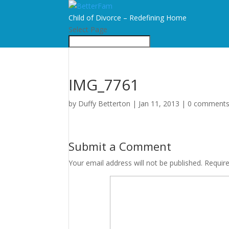
Child of Divorce – Redefining Home
Select Page
IMG_7761
by
Duffy Betterton
|
Jan 11, 2013
|
0 comment
Submit a Comment
Your email address will not be published.
Requir