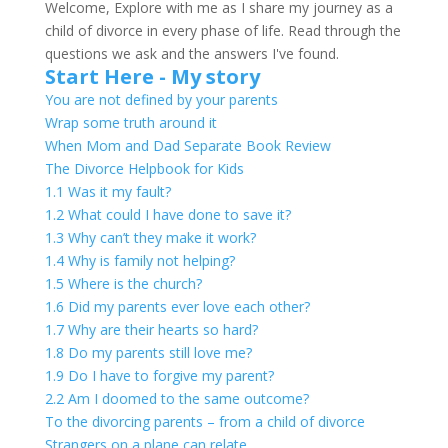
for:
Welcome, Explore with me as I share my journey as a
child of divorce in every phase of life. Read through the
questions we ask and the answers I've found.
Start Here - My story
You are not defined by your parents
Wrap some truth around it
When Mom and Dad Separate Book Review
The Divorce Helpbook for Kids
1.1 Was it my fault?
1.2 What could I have done to save it?
1.3 Why can’t they make it work?
1.4 Why is family not helping?
1.5 Where is the church?
1.6 Did my parents ever love each other?
1.7 Why are their hearts so hard?
1.8 Do my parents still love me?
1.9 Do I have to forgive my parent?
2.2 Am I doomed to the same outcome?
To the divorcing parents – from a child of divorce
Strangers on a plane can relate