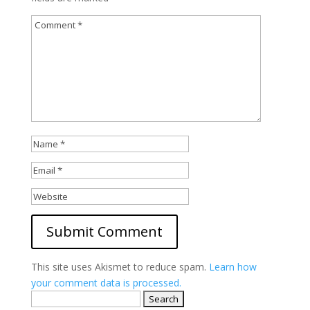
This site uses Akismet to reduce spam.
Learn how
your comment data is processed.
Search