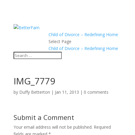
Child of Divorce – Redefining Home
Select Page
Child of Divorce – Redefining Home
IMG_7779
by
Duffy Betterton
|
Jan 11, 2013
|
0 comments
Submit a Comment
Your email address will not be published.
Required
fields are marked
*