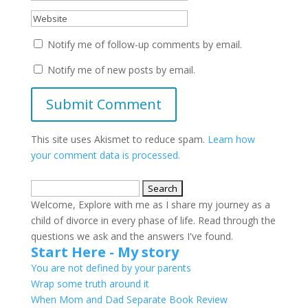
Notify me of follow-up comments by email.
Notify me of new posts by email.
This site uses Akismet to reduce spam.
Learn how
your comment data is processed.
Search
for:
Welcome, Explore with me as I share my journey as a
child of divorce in every phase of life. Read through the
questions we ask and the answers I've found.
Start Here - My story
You are not defined by your parents
Wrap some truth around it
When Mom and Dad Separate Book Review