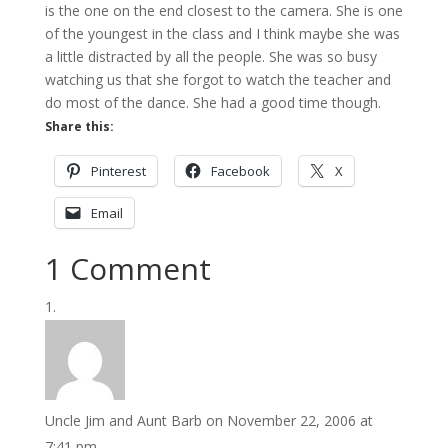
is the one on the end closest to the camera. She is one
of the youngest in the class and I think maybe she was
a little distracted by all the people. She was so busy
watching us that she forgot to watch the teacher and
do most of the dance. She had a good time though.
Share this:
Pinterest
Facebook
X
Email
1 Comment
Uncle Jim and Aunt Barb
on November 22, 2006 at
7:41 pm