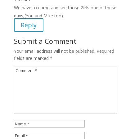
We have to come and see those Girls one of these
days,(You and Mike too).
Reply
Submit a Comment
Your email address will not be published.
Required
fields are marked
*