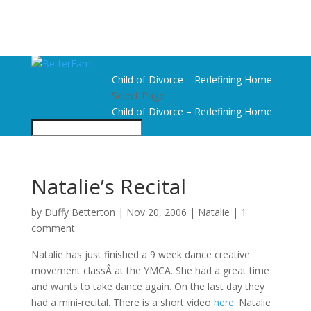
Child of Divorce – Redefining Home
Select Page
Child of Divorce – Redefining Home
Natalie’s Recital
by
Duffy Betterton
|
Nov 20, 2006
|
Natalie
|
1
comment
Natalie has just finished a 9 week dance creative
movement classÂ at the YMCA. She had a great time
and wants to take dance again. On the last day they
had a mini-recital. There is a short video
here
. Natalie