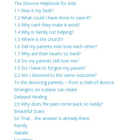
The Divorce Helpbook for Kids
1.1 Was it my fault?
1.2 What could I have done to save it?
1.3 Why can’t they make it work?
1.4 Why is family not helping?
1.5 Where is the church?
1.6 Did my parents ever love each other?
1.7 Why are their hearts so hard?
1.8 Do my parents still love me?
1.9 Do I have to forgive my parent?
2.2 Am I doomed to the same outcome?
To the divorcing parents – from a child of divorce
Strangers on a plane can relate
Delayed Healing
2.9 Why does the pain come back so easily?
Beautiful Scars
So That… the answer is already there
Family
Natalie
Courtney