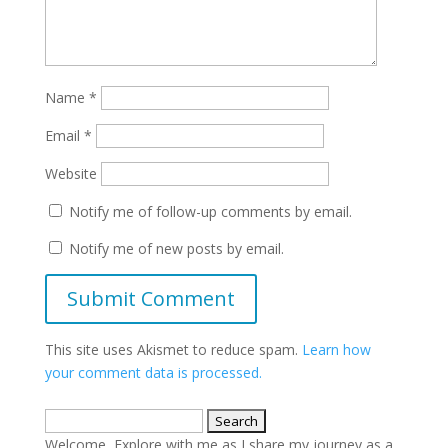
Name
*
Email
*
Website
Notify me of follow-up comments by email.
Notify me of new posts by email.
This site uses Akismet to reduce spam.
Learn how
your comment data is processed.
Search
for:
Welcome, Explore with me as I share my journey as a