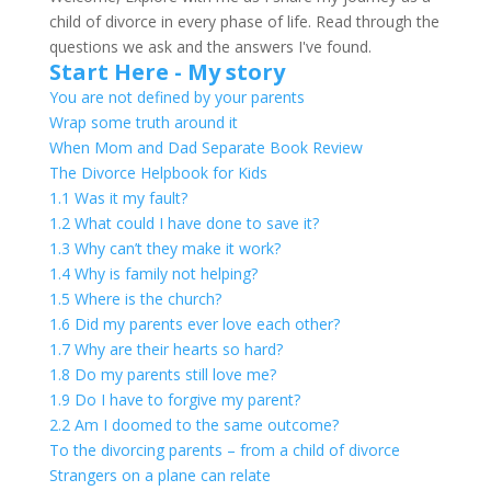
child of divorce in every phase of life. Read through the
questions we ask and the answers I've found.
Start Here - My story
You are not defined by your parents
Wrap some truth around it
When Mom and Dad Separate Book Review
The Divorce Helpbook for Kids
1.1 Was it my fault?
1.2 What could I have done to save it?
1.3 Why can’t they make it work?
1.4 Why is family not helping?
1.5 Where is the church?
1.6 Did my parents ever love each other?
1.7 Why are their hearts so hard?
1.8 Do my parents still love me?
1.9 Do I have to forgive my parent?
2.2 Am I doomed to the same outcome?
To the divorcing parents – from a child of divorce
Strangers on a plane can relate