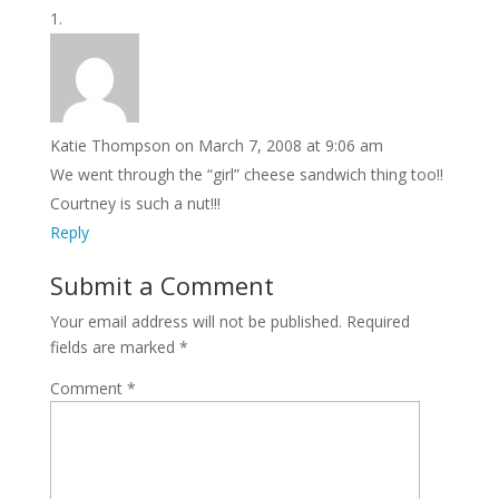
Katie Thompson
on March 7, 2008 at 9:06 am
We went through the “girl” cheese sandwich thing too!!
Courtney is such a nut!!!
Reply
Submit a Comment
Your email address will not be published.
Required
fields are marked
*
Comment
*