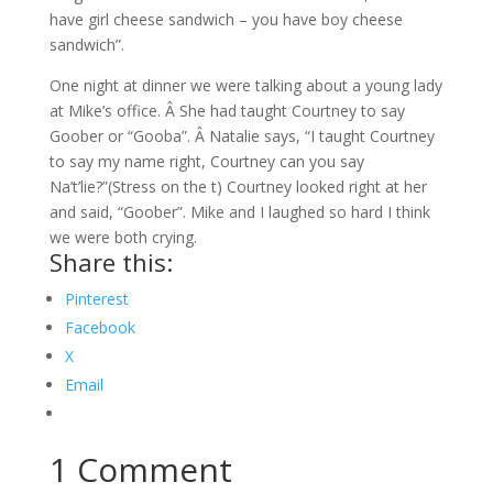
have girl cheese sandwich – you have boy cheese
sandwich”.
One night at dinner we were talking about a young lady
at Mike’s office. Â She had taught Courtney to say
Goober or “Gooba”. Â Natalie says, “I taught Courtney
to say my name right, Courtney can you say
Na’t’lie?”(Stress on the t) Courtney looked right at her
and said, “Goober”. Mike and I laughed so hard I think
we were both crying.
Share this:
Pinterest
Facebook
X
Email
1 Comment