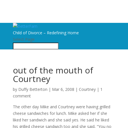
Child of Divorce – Redefining Home
Select Page
out of the mouth of
Courtney
by
Duffy Betterton
|
Mar 6, 2008
|
Courtney
|
1
comment
The other day Mike and Courtney were having grilled
cheese sandwiches for lunch. Mike asked her if she
liked her sandwich and she said yes. He said he liked
his grilled cheese sandwich too and she said, “You no