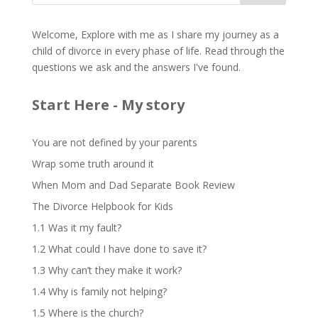
Welcome, Explore with me as I share my journey as a
child of divorce in every phase of life. Read through the
questions we ask and the answers I've found.
Start Here - My story
You are not defined by your parents
Wrap some truth around it
When Mom and Dad Separate Book Review
The Divorce Helpbook for Kids
1.1 Was it my fault?
1.2 What could I have done to save it?
1.3 Why can’t they make it work?
1.4 Why is family not helping?
1.5 Where is the church?