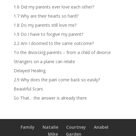
1.6 Did my parents ever love each other?
1.7 Why are their hearts so hard?
1.8 Do my parents still love me?
1.9 Do I have to forgive my parent?
2.2 Am I doomed to the same outcome?
To the divorcing parents – from a child of divorce
Strangers on a plane can relate
Delayed Healing
2.9 Why does the pain come back so easily?
Beautiful Scars
So That… the answer is already there
Family
Natalie
Courtney
Anabel
Mike
Garden