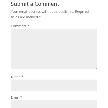
Submit a Comment
Your email address will not be published.
Required
fields are marked
*
Comment
*
Name
*
Email
*