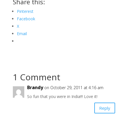
Share this:
Pinterest
Facebook
X
Email
1 Comment
Brandy
on October 29, 2011 at 4:16 am
So fun that you were in India!!! Love it!
Reply