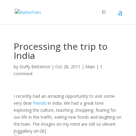
Processing the trip to
India
by
Duffy Betterton
|
Oct 28, 2011
|
Main
|
1
comment
I recently had an amazing opportunity to visit some
very dear
friends
in India. We had a great time
exploring the culture, teaching, shopping, fearing for
our life in the traffic, eating new foods and laughing on
the train. The images on my mind are still so vibrant.
[nggallery id=28]