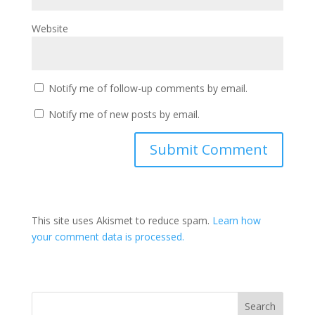
Website
Notify me of follow-up comments by email.
Notify me of new posts by email.
This site uses Akismet to reduce spam.
Learn how
your comment data is processed.